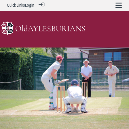
Quick Links
Login