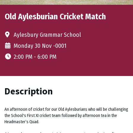
Old Aylesburian Cricket Match
Aylesbury Grammar School
Monday 30 Nov -0001
2:00 PM - 6:00 PM
Description
An afternoon of cricket for our Old Aylesburians who will be challenging
the School's First XI cricket team followed by afternoon tea in the
Headmaster’s Quad.