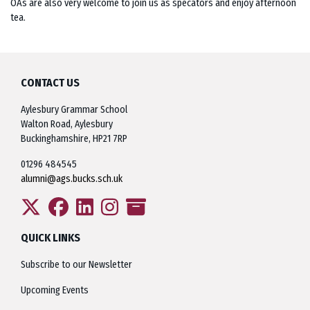
OAs are also very welcome to join us as specators and enjoy afternoon
tea.
CONTACT US
Aylesbury Grammar School
Walton Road, Aylesbury
Buckinghamshire, HP21 7RP
01296 484545
alumni@ags.bucks.sch.uk
QUICK LINKS
Subscribe to our Newsletter
Upcoming Events