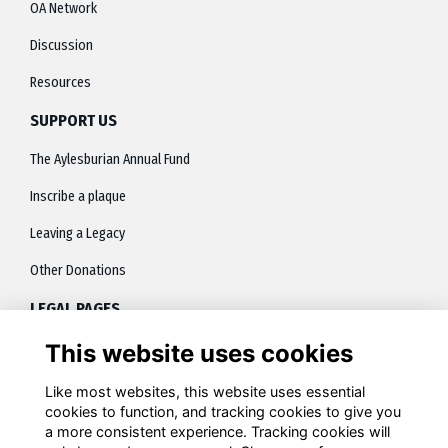
OA Network
Discussion
Resources
SUPPORT US
The Aylesburian Annual Fund
Inscribe a plaque
Leaving a Legacy
Other Donations
LEGAL PAGES
This website uses cookies
About
Terms
Like most websites, this website uses essential
cookies to function, and tracking cookies to give you
Privacy
a more consistent experience. Tracking cookies will