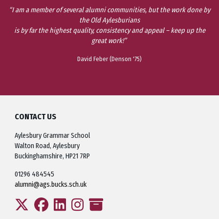
“I am a member of several alumni communities, but the work done by
the Old Aylesburians
is by far the highest quality, consistency and appeal – keep up the
great work!”
David Feber (Denson '75)
CONTACT US
Aylesbury Grammar School
Walton Road, Aylesbury
Buckinghamshire, HP21 7RP
01296 484545
alumni@ags.bucks.sch.uk