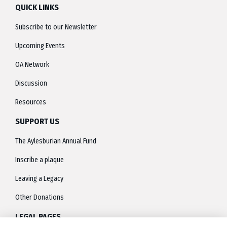
QUICK LINKS
Subscribe to our Newsletter
Upcoming Events
OA Network
Discussion
Resources
SUPPORT US
The Aylesburian Annual Fund
Inscribe a plaque
Leaving a Legacy
Other Donations
LEGAL PAGES