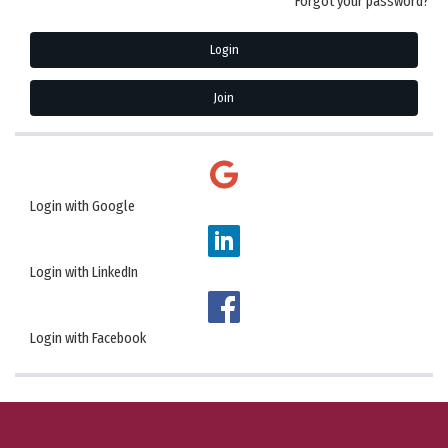
Forgot your password?
Login
Join
Login with Google
Login with LinkedIn
Login with Facebook