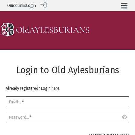
Quick Links
Login
Login to Old Aylesburians
Already registered? Login here:
Email...
*
Password...
*