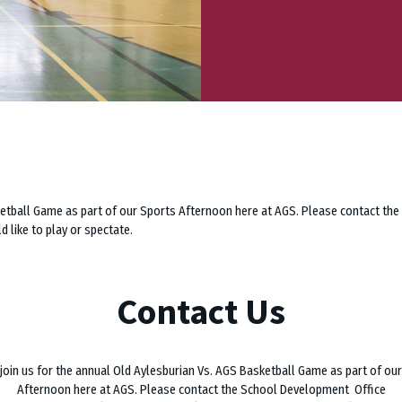
sketball Game as part of our Sports Afternoon here at AGS. Please contact t
 like to play or spectate.
Contact Us
join us for the annual Old Aylesburian Vs. AGS Basketball Game as part of ou
Afternoon here at AGS. Please contact the School Development Office