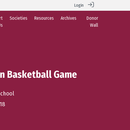
Login
rt
Societies
Resources
Archives
Donor
Us
Wall
an Basketball Game
School
18