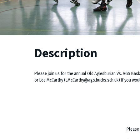
Description
Please join us for the annual Old Aylesburian Vs. AGS Ba
or Lee McCarthy (LMcCarthy@ags.bucks.sch.uk) if you would
Please 