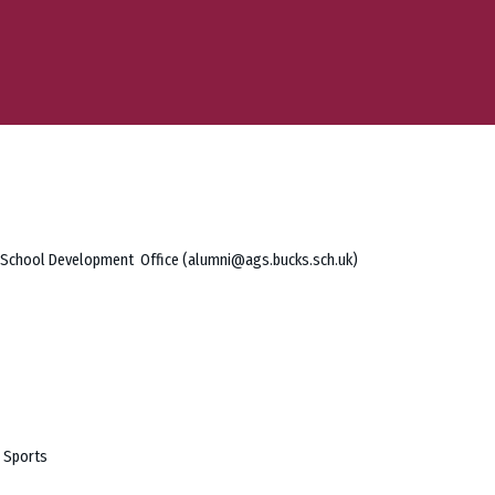
he School Development Office (alumni@ags.bucks.sch.uk)
r Sports