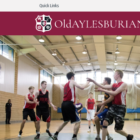
Quick Links