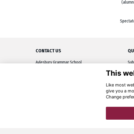
(alumn
Spectat
CONTACT US
QU
Aylesbury Grammar School
Sub
Walton Road, Aylesbury
This we
Upc
Buckinghamshire, HP21 7RP
OA 
Like most webs
01296 484545
give you a mo
alumni@ags.bucks.sch.uk
Dis
Change prefe
Res