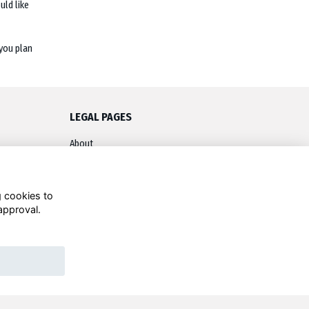
ld like
you plan
LEGAL PAGES
About
Terms
Privacy
g cookies to
approval.
Contact
Cookies