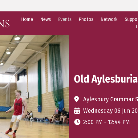
Home
News
Events
Photos
Network
Suppo
Old Aylesburi
Aylesbury Grammar 
Wednesday 06 Jun 20
2:00 PM - 12:44 PM