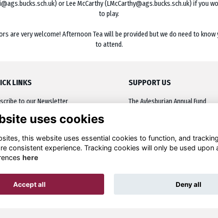
i@ags.bucks.sch.uk) or Lee McCarthy (LMcCarthy@ags.bucks.sch.uk) if you wou
to play.
ors are very welcome! Afternoon Tea will be provided but we do need to know 
to attend.
ICK LINKS
SUPPORT US
scribe to our Newsletter
The Aylesburian Annual Fund
bsite uses cookies
oming Events
Inscribe a plaque
Network
Leaving a Legacy
ites, this website uses essential cookies to function, and trackin
re consistent experience. Tracking cookies will only be used upon 
cussion
Other Donations
rences
here
ources
Accept all
Deny all
Alumni Management Software
powered by
ToucanTech