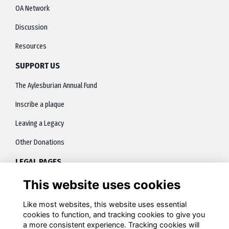
OA Network
Discussion
Resources
SUPPORT US
The Aylesburian Annual Fund
Inscribe a plaque
Leaving a Legacy
Other Donations
LEGAL PAGES
This website uses cookies
About
Terms
Like most websites, this website uses essential
cookies to function, and tracking cookies to give you
Privacy
a more consistent experience. Tracking cookies will