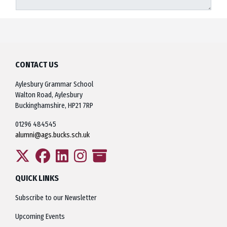
CONTACT US
Aylesbury Grammar School
Walton Road, Aylesbury
Buckinghamshire, HP21 7RP
01296 484545
alumni@ags.bucks.sch.uk
QUICK LINKS
Subscribe to our Newsletter
Upcoming Events