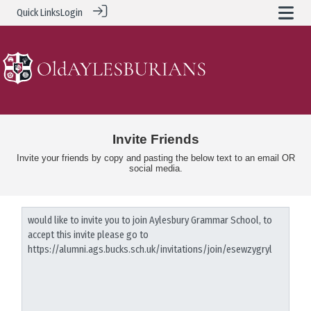
Quick Links
Login
Invite Friends
Invite your friends by copy and pasting the below text to an email OR
social media.