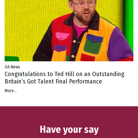
OA News
Congratulations to Ted Hill on an Outstanding
Britain’s Got Talent Final Performance
More...
Have your say