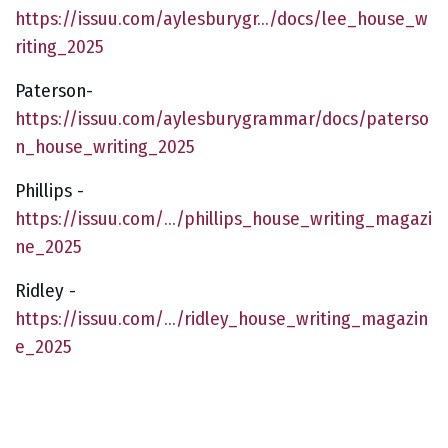
https://issuu.com/aylesburygr.../docs/lee_house_w
riting_2025
Paterson-
https://issuu.com/aylesburygrammar/docs/paterso
n_house_writing_2025
Phillips -
https://issuu.com/.../phillips_house_writing_magazi
ne_2025
Ridley -
https://issuu.com/.../ridley_house_writing_magazin
e_2025