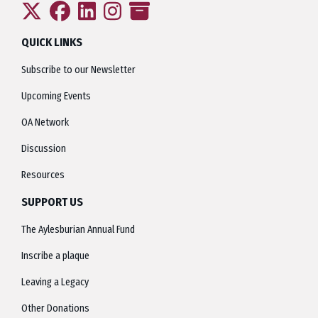
QUICK LINKS
Subscribe to our Newsletter
Upcoming Events
OA Network
Discussion
Resources
SUPPORT US
The Aylesburian Annual Fund
Inscribe a plaque
Leaving a Legacy
Other Donations