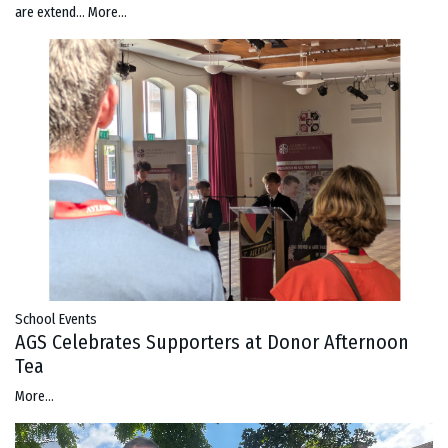
are extend…
More...
School Events
AGS Celebrates Supporters at Donor Afternoon
Tea
More...