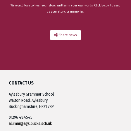
We would love to hear your story, written in your own words. Click below to send
us your story, or memories.
Share news
CONTACT US
Aylesbury Grammar School
Walton Road, Aylesbury
Buckinghamshire, HP21 7RP
01296 484545
alumni@ags.bucks.sch.uk