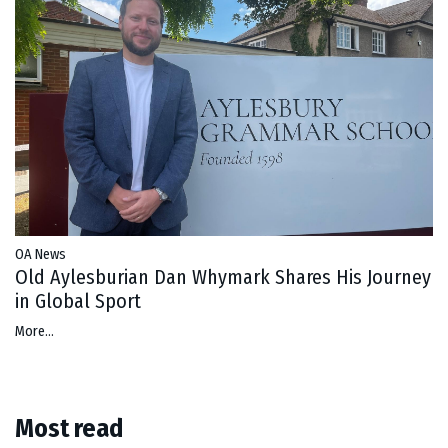
OA News
Old Aylesburian Dan Whymark Shares His Journey
in Global Sport
More...
Most read