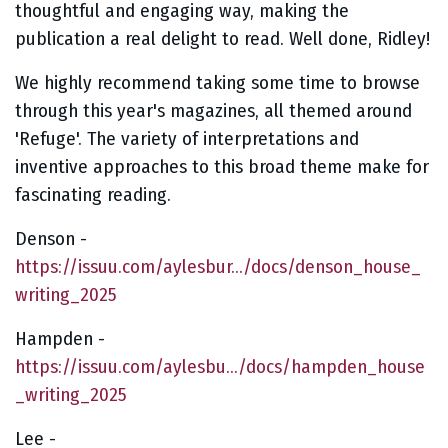
thoughtful and engaging way, making the
publication a real delight to read. Well done, Ridley!
We highly recommend taking some time to browse
through this year's magazines, all themed around
'Refuge'. The variety of interpretations and
inventive approaches to this broad theme make for
fascinating reading.
Denson -
https://issuu.com/aylesbur.../docs/denson_house_
writing_2025
Hampden -
https://issuu.com/aylesbu.../docs/hampden_house
_writing_2025
Lee -