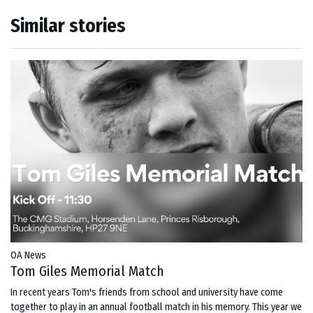
Similar stories
OA News
Tom Giles Memorial Match
In recent years Tom's friends from school and university have come
together to play in an annual football match in his memory. This year we