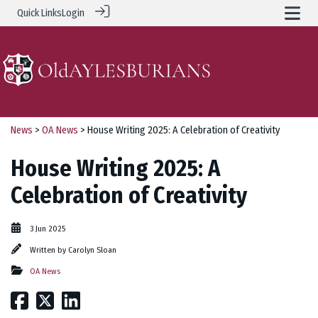
Quick Links
Login
News
>
OA News
> House Writing 2025: A Celebration of Creativity
House Writing 2025: A
Celebration of Creativity
3 Jun 2025
Written by
Carolyn Sloan
OA News