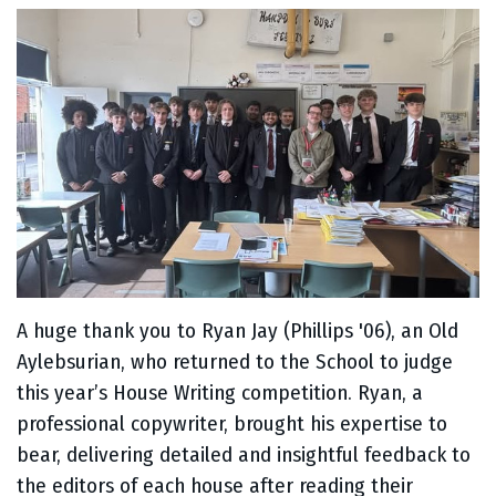
A huge thank you to Ryan Jay (Phillips '06), an Old
Aylebsurian, who returned to the School to judge
this year’s House Writing competition. Ryan, a
professional copywriter, brought his expertise to
bear, delivering detailed and insightful feedback to
the editors of each house after reading their