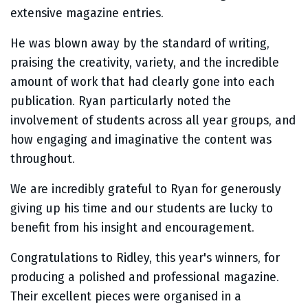
extensive magazine entries.
He was blown away by the standard of writing,
praising the creativity, variety, and the incredible
amount of work that had clearly gone into each
publication. Ryan particularly noted the
involvement of students across all year groups, and
how engaging and imaginative the content was
throughout.
We are incredibly grateful to Ryan for generously
giving up his time and our students are lucky to
benefit from his insight and encouragement.
Congratulations to Ridley, this year's winners, for
producing a polished and professional magazine.
Their excellent pieces were organised in a