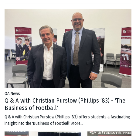
OA News
Q & A with Christian Purslow (Phillips ’83) - 'The
Business of Football'
Q & A with Christian Purslow (Phillips ’83) offers students a fascinating
insight into the 'Business of Football'
More...