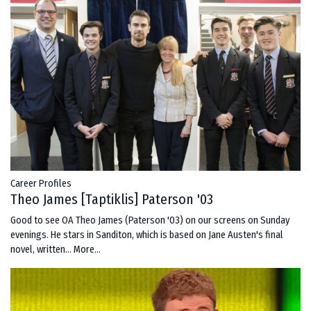
Career Profiles
Theo James [Taptiklis] Paterson '03
Good to see OA Theo James (Paterson '03) on our screens on Sunday
evenings. He stars in Sanditon, which is based on Jane Austen's final
novel, written…
More...