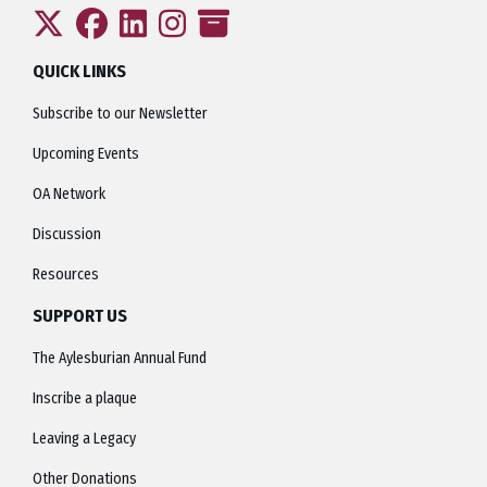
QUICK LINKS
Subscribe to our Newsletter
Upcoming Events
OA Network
Discussion
Resources
SUPPORT US
The Aylesburian Annual Fund
Inscribe a plaque
Leaving a Legacy
Other Donations