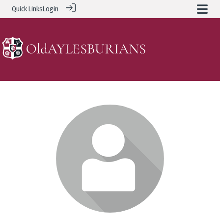
Quick Links
Login