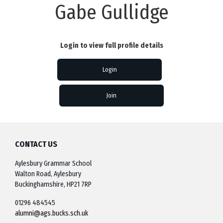
Gabe Gullidge
Login to view full profile details
Login
Join
CONTACT US
Aylesbury Grammar School
Walton Road, Aylesbury
Buckinghamshire, HP21 7RP
01296 484545
alumni@ags.bucks.sch.uk