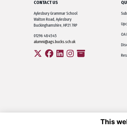
CONTACT US
QU
Aylesbury Grammar School
Sub
Walton Road, Aylesbury
Upc
Buckinghamshire, HP21 7RP
OA 
01296 484545
alumni@ags.bucks.sch.uk
Dis
Res
This we