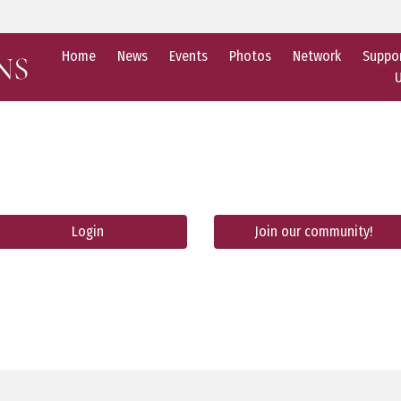
Home
News
Events
Photos
Network
Suppo
Login
Join our community!