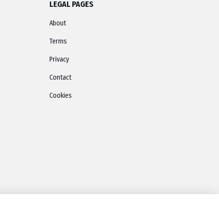
LEGAL PAGES
About
Terms
Privacy
Contact
Cookies