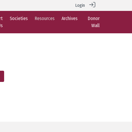
Login
rt
Societies
Resources
Archives
Donor
Us
Wall