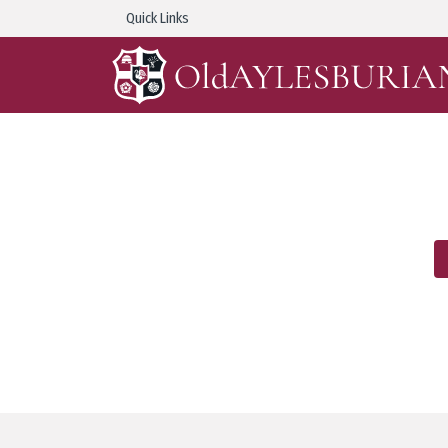
Quick Links