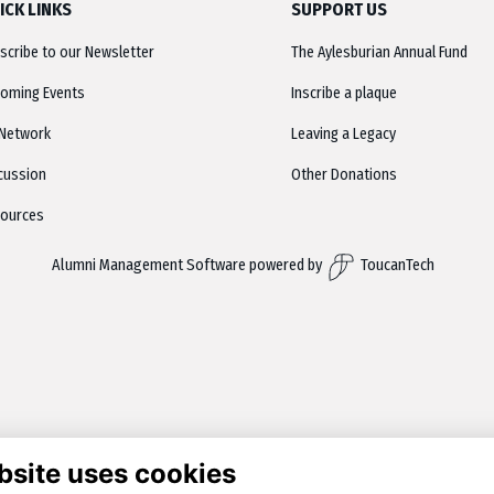
ICK LINKS
SUPPORT US
scribe to our Newsletter
The Aylesburian Annual Fund
oming Events
Inscribe a plaque
Network
Leaving a Legacy
cussion
Other Donations
ources
Alumni Management Software
powered by
ToucanTech
bsite uses cookies