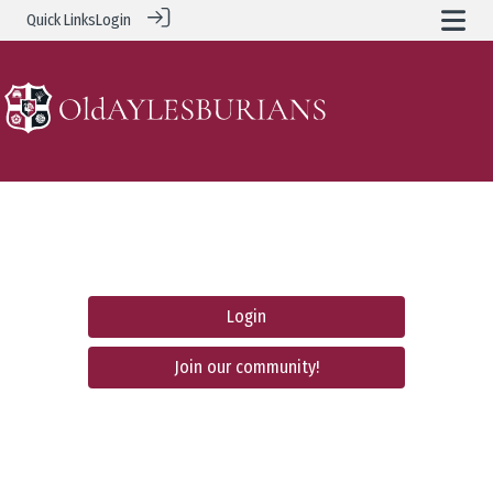
Quick Links
Login
Login
Join our community!