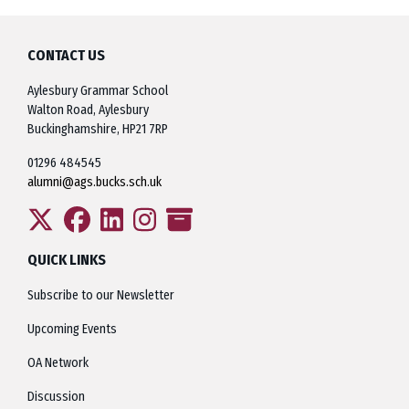
CONTACT US
Aylesbury Grammar School
Walton Road, Aylesbury
Buckinghamshire, HP21 7RP
01296 484545
alumni@ags.bucks.sch.uk
QUICK LINKS
Subscribe to our Newsletter
Upcoming Events
OA Network
Discussion