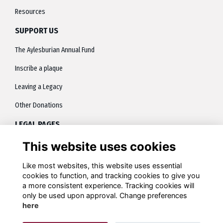
Resources
SUPPORT US
The Aylesburian Annual Fund
Inscribe a plaque
Leaving a Legacy
Other Donations
LEGAL PAGES
This website uses cookies
About
Terms
Like most websites, this website uses essential
cookies to function, and tracking cookies to give you
Privacy
a more consistent experience. Tracking cookies will
only be used upon approval. Change preferences
Contact
here
Cookies