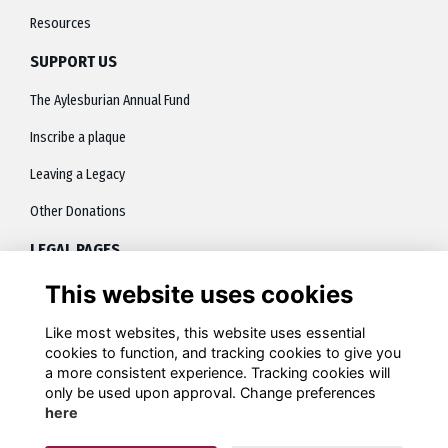
Resources
SUPPORT US
The Aylesburian Annual Fund
Inscribe a plaque
Leaving a Legacy
Other Donations
LEGAL PAGES
This website uses cookies
About
Terms
Like most websites, this website uses essential
cookies to function, and tracking cookies to give you
Privacy
a more consistent experience. Tracking cookies will
only be used upon approval. Change preferences
Contact
here
Cookies