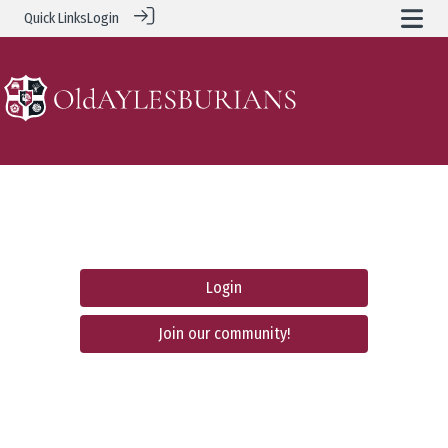
Quick Links
Login
Login
Join our community!