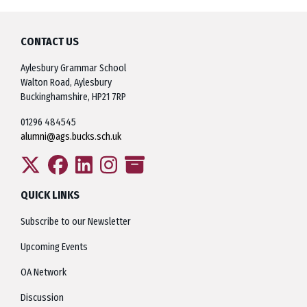
CONTACT US
Aylesbury Grammar School
Walton Road, Aylesbury
Buckinghamshire, HP21 7RP
01296 484545
alumni@ags.bucks.sch.uk
QUICK LINKS
Subscribe to our Newsletter
Upcoming Events
OA Network
Discussion