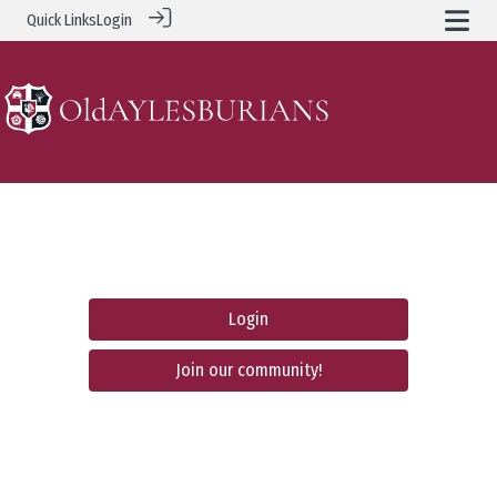
Quick Links
Login
Login
Join our community!