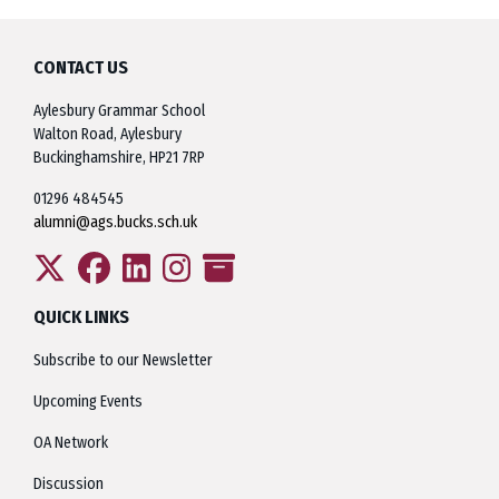
CONTACT US
Aylesbury Grammar School
Walton Road, Aylesbury
Buckinghamshire, HP21 7RP
01296 484545
alumni@ags.bucks.sch.uk
QUICK LINKS
Subscribe to our Newsletter
Upcoming Events
OA Network
Discussion