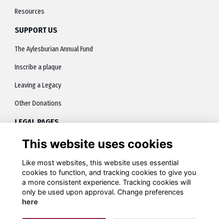
Resources
SUPPORT US
The Aylesburian Annual Fund
Inscribe a plaque
Leaving a Legacy
Other Donations
LEGAL PAGES
This website uses cookies
About
Terms
Like most websites, this website uses essential
cookies to function, and tracking cookies to give you
Privacy
a more consistent experience. Tracking cookies will
only be used upon approval. Change preferences
Contact
here
Cookies