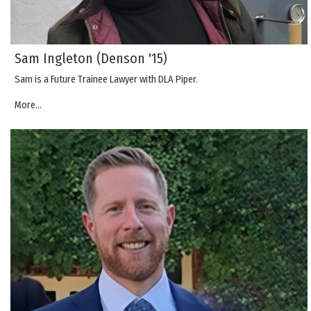
Sam Ingleton (Denson '15)
Sam is a Future Trainee Lawyer with DLA Piper.
More...