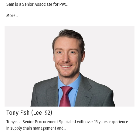
Sam is a Senior Associate for PwC.
More...
Tony Fish (Lee '92)
Tony is a Senior Procurement Specialist with over 15 years experience
in supply chain management and…