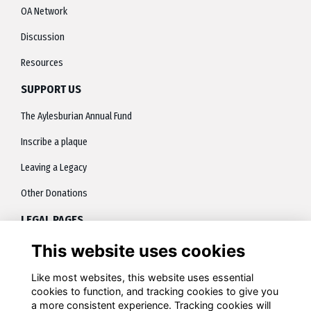
OA Network
Discussion
Resources
SUPPORT US
The Aylesburian Annual Fund
Inscribe a plaque
Leaving a Legacy
Other Donations
LEGAL PAGES
This website uses cookies
About
Terms
Like most websites, this website uses essential
cookies to function, and tracking cookies to give you
Privacy
a more consistent experience. Tracking cookies will