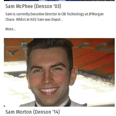
Sam McPhee (Denson '03)
Sam is currently Executive Director in CIB Technology at JPMorgan
Chase. Whilst at AGS Sam was Deput…
More...
Sam Morton (Denson '14)