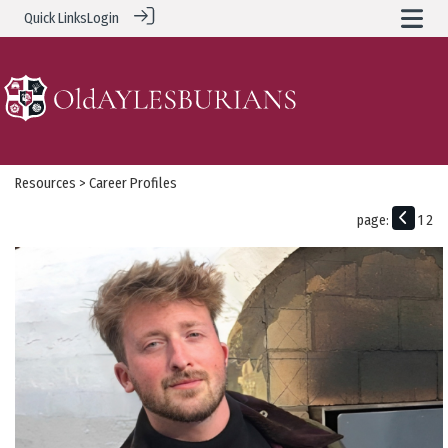
Quick Links
Login
Resources
> Career Profiles
page:
1
2