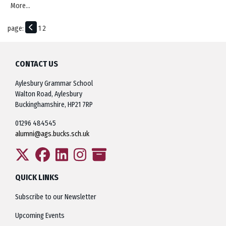
More...
page:
1
2
CONTACT US
Aylesbury Grammar School
Walton Road, Aylesbury
Buckinghamshire, HP21 7RP
01296 484545
alumni@ags.bucks.sch.uk
QUICK LINKS
Subscribe to our Newsletter
Upcoming Events