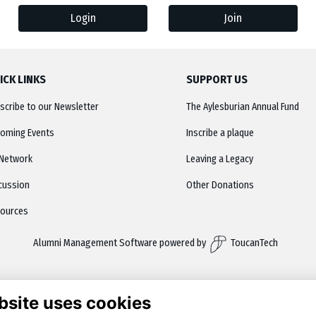
Login
Join
ICK LINKS
SUPPORT US
scribe to our Newsletter
The Aylesburian Annual Fund
oming Events
Inscribe a plaque
Network
Leaving a Legacy
cussion
Other Donations
ources
Alumni Management Software
powered by
ToucanTech
bsite uses cookies