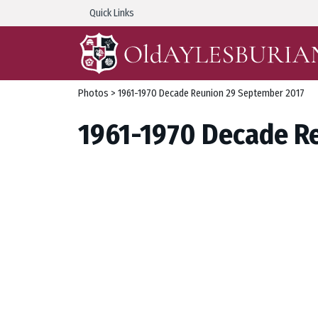
Quick Links
Photos
> 1961-1970 Decade Reunion 29 September 2017
1961-1970 Decade R