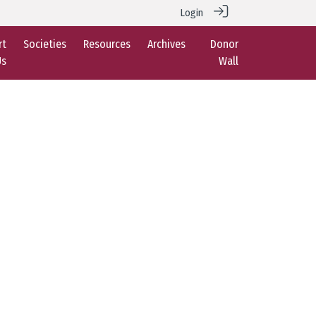
Login
rt
Societies
Resources
Archives
Donor
Us
Wall