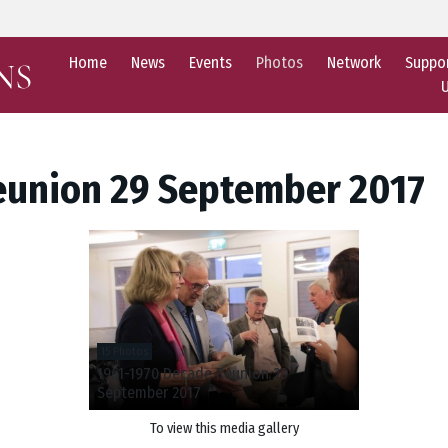
Home
News
Events
Photos
Network
Suppo
eunion 29 September 2017
15 Photos
1961-1970 Decade Reunion 29
September 2017
To view this media gallery