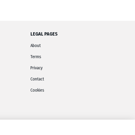
LEGAL PAGES
About
Terms
Privacy
Contact
Cookies