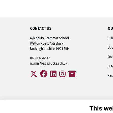
CONTACT US
QU
Aylesbury Grammar School
Sub
Walton Road, Aylesbury
Upc
Buckinghamshire, HP21 7RP
OA 
01296 484545
alumni@ags.bucks.sch.uk
Dis
Res
This we