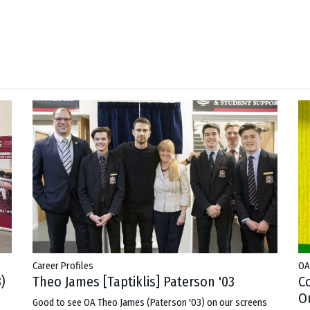
Career Profiles
OA
Theo James [Taptiklis] Paterson '03
)
C
Ou
Good to see OA Theo James (Paterson '03) on our screens