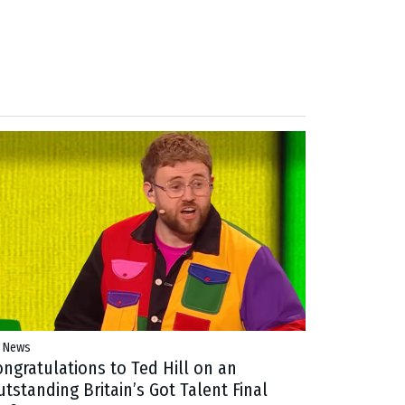
 News
ongratulations to Ted Hill on an
tstanding Britain’s Got Talent Final