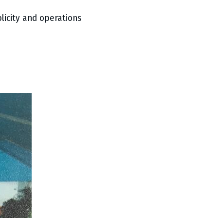
blicity and operations