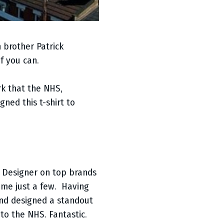
 brother Patrick
f you can.
rk that the NHS,
ned this t-shirt to
 Designer on top brands
name just a few. Having
and designed a standout
to the NHS. Fantastic.