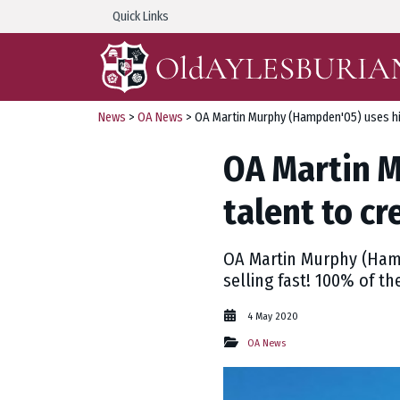
Quick Links
News
>
OA News
> OA Martin Murphy (Hampden'05) uses his
OA Martin M
talent to c
OA Martin Murphy (Hampd
selling fast! 100% of th
4 May 2020
OA News