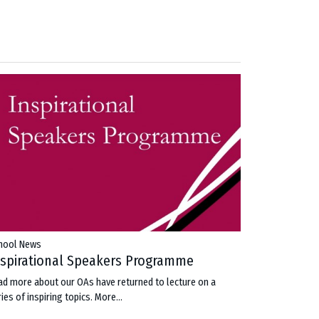
hool News
nspirational Speakers Programme
ad more about our OAs have returned to lecture on a
ies of inspiring topics.
More...