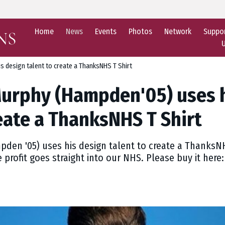
Home
News
Events
Photos
Network
Suppo
 design talent to create a ThanksNHS T Shirt
urphy (Hampden'05) uses h
reate a ThanksNHS T Shirt
en '05) uses his design talent to create a ThanksNHS
e profit goes straight into our NHS. Please buy it her