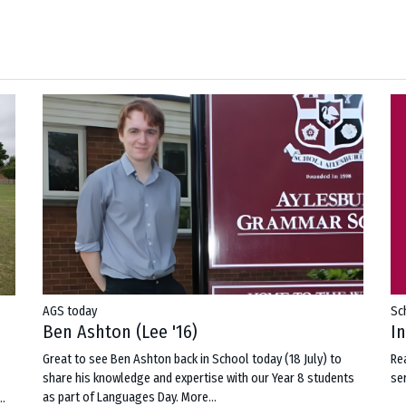
AGS today
Sc
Ben Ashton (Lee '16)
I
Great to see Ben Ashton back in School today (18 July) to
Re
share his knowledge and expertise with our Year 8 students
ser
as part of Languages Day.
More...
..