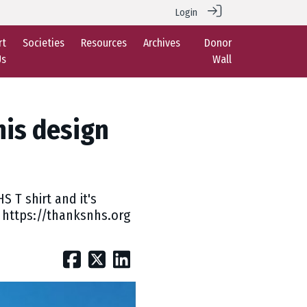
Login
rt
Societies
Resources
Archives
Donor
Us
Wall
is design
 T shirt and it's
e: https://thanksnhs.org