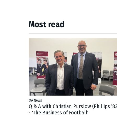
Most read
OA News
Q & A with Christian Purslow (Phillips ’83
- 'The Business of Football'