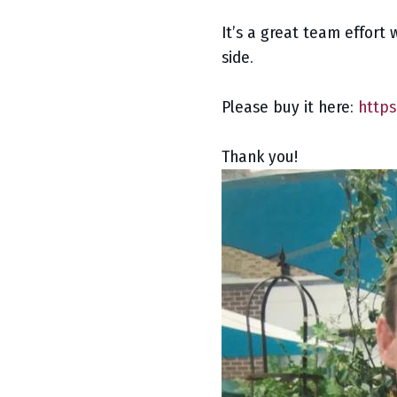
It’s a great team effort 
side.
Please buy it here:
https
Thank you!