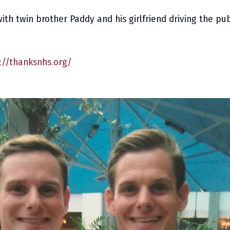
with twin brother Paddy and his girlfriend driving the pu
://thanksnhs.org/