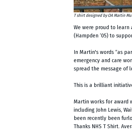
T shirt designed by OA Martin M
We were proud to learn a
(Hampden ’05) to suppor
In Martin's words “as pa
emergency and care worke
spread the message of l
This is a brilliant initia
Martin works for award
including John Lewis, Wa
been recently been furlo
Thanks NHS T Shirt. Aver