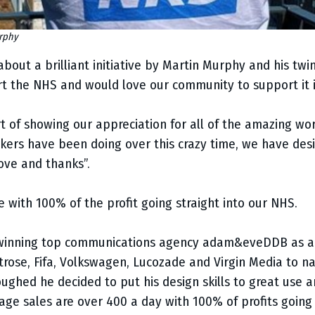
urphy
bout a brilliant initiative by Martin Murphy and his twin
t the NHS and would love our community to support it i
rt of showing our appreciation for all of the amazing wo
rs have been doing over this crazy time, we have desig
ove and thanks”.
tive with 100% of the profit going straight into our NHS.
 winning top communications agency adam&eveDDB as a
itrose, Fifa, Volkswagen, Lucozade and Virgin Media to 
ughed he decided to put his design skills to great use 
age sales are over 400 a day with 100% of profits going 