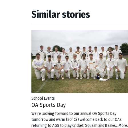
Similar stories
School Events
OA Sports Day
We're looking forward to our annual OA Sports Day
tomorrow and warm (30°C?) welcome back to our OAs
returning to AGS to play Cricket, Squash and Baske…
More.