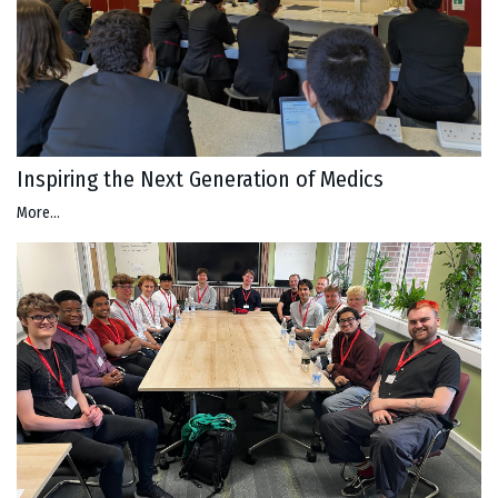
Inspiring the Next Generation of Medics
More...