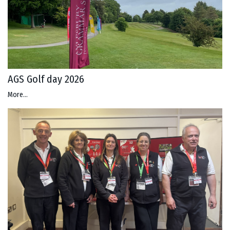
AGS Golf day 2026
More...