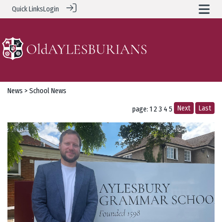
Quick Links
Login
News
> School News
Next
Last
page: 1
2
3
4
5