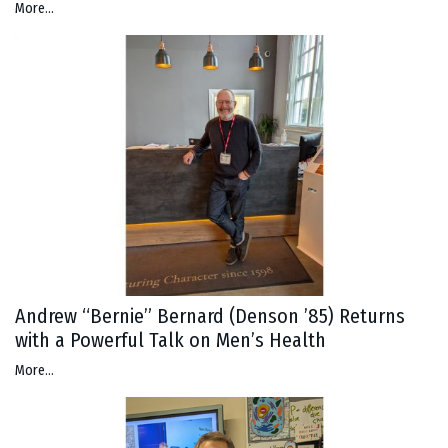
More...
Andrew “Bernie” Bernard (Denson ’85) Returns
with a Powerful Talk on Men’s Health
More...