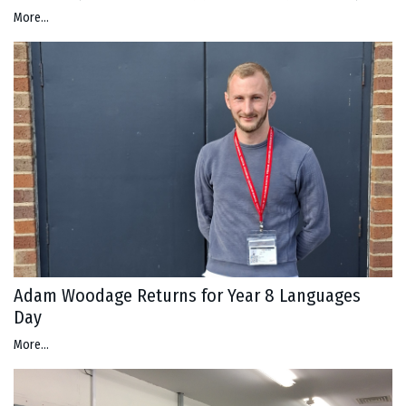
More...
Adam Woodage Returns for Year 8 Languages
Day
More...