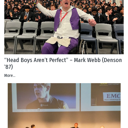
“Head Boys Aren’t Perfect” – Mark Webb (Denson
’87)
More...