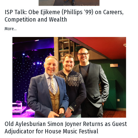
ISP Talk: Obe Ejikeme (Phillips ’99) on Careers,
Competition and Wealth
More...
Old Aylesburian Simon Joyner Returns as Guest
Adjudicator for House Music Festival