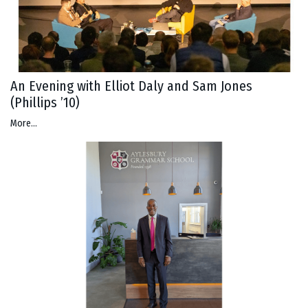
An Evening with Elliot Daly and Sam Jones
(Phillips ’10)
More...