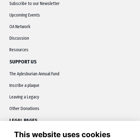
Subscribe to our Newsletter
Upcoming Events
OA Network
Discussion
Resources
SUPPORT US
The Aylesburian Annual Fund
Inscribe a plaque
Leaving a Legacy
Other Donations
LEGAL PAGES
This website uses cookies
About