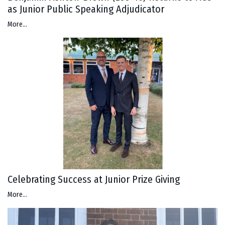
as Junior Public Speaking Adjudicator
More...
Celebrating Success at Junior Prize Giving
More...