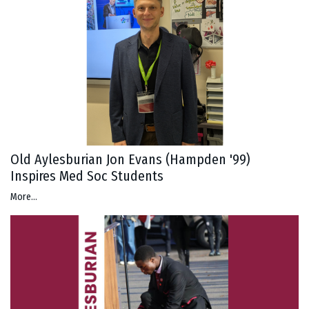
Old Aylesburian Jon Evans (Hampden '99)
Inspires Med Soc Students
More...