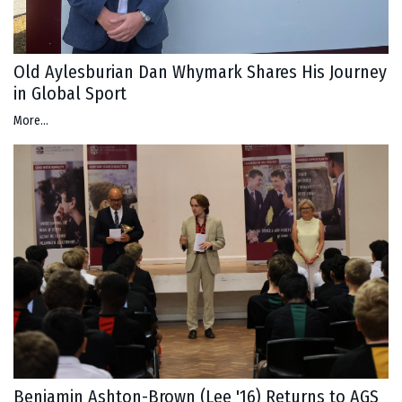
Old Aylesburian Dan Whymark Shares His Journey
in Global Sport
More...
Benjamin Ashton-Brown (Lee '16) Returns to AGS