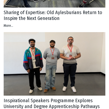
Sharing of Expertise: Old Aylesburians Return to
Inspire the Next Generation
More...
Inspirational Speakers Programme Explores
University and Degree Apprenticeship Pathways