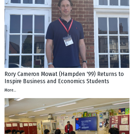
Rory Cameron Mowat (Hampden '99) Returns to
Inspire Business and Economics Students
More...