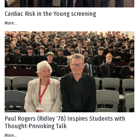
Cardiac Risk in the Young screening
More...
Paul Rogers (Ridley ’78) Inspires Students with
Thought-Provoking Talk
More...