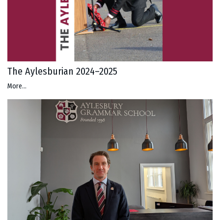
The Aylesburian 2024–2025
More...