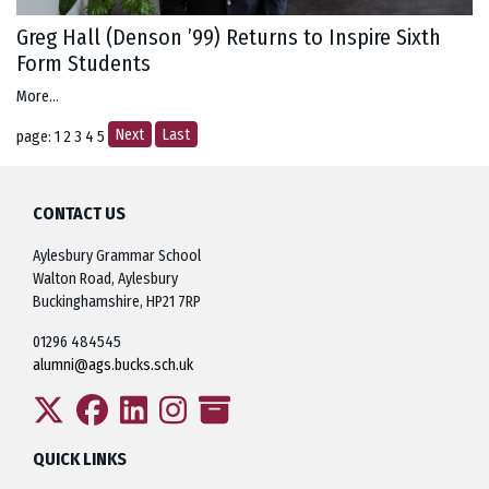
Greg Hall (Denson ’99) Returns to Inspire Sixth
Form Students
More...
Next
Last
page: 1
2
3
4
5
CONTACT US
Aylesbury Grammar School
Walton Road, Aylesbury
Buckinghamshire, HP21 7RP
01296 484545
alumni@ags.bucks.sch.uk
QUICK LINKS