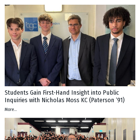
Students Gain First-Hand Insight into Public
Inquiries with Nicholas Moss KC (Paterson ’91)
More...