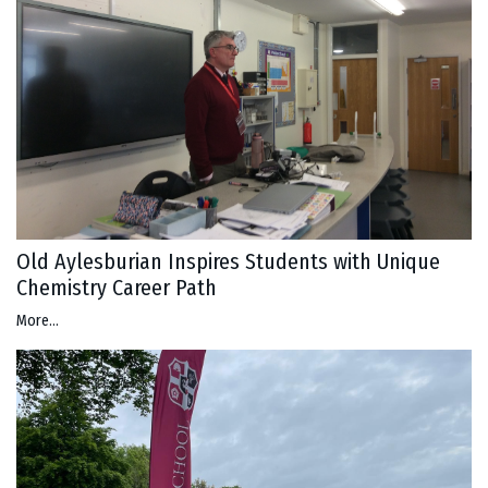
Old Aylesburian Inspires Students with Unique
Chemistry Career Path
More...