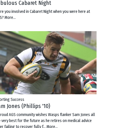
abulous Cabaret Night
re you involved in Cabaret Night when you were here at
S?
More...
orting Success
m Jones (Phillips '10)
proud AGS community wishes Wasps flanker Sam Jones all
e very best for the future as he retires on medical advice
er failing to recover fully f…
More...