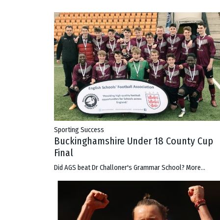
Sporting Success
Buckinghamshire Under 18 County Cup
Final
Did AGS beat Dr Challoner's Grammar School?
More...