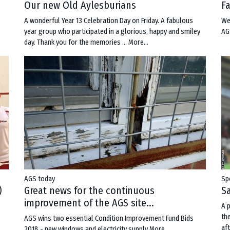
Our new Old Aylesburians
F
A wonderful Year 13 Celebration Day on Friday. A fabulous
We
year group who participated in a glorious, happy and smiley
AG
day. Thank you for the memories …
More...
AGS today
Sp
Great news for the continuous
Sa
)
improvement of the AGS site...
A 
th
AGS wins two essential Condition Improvement Fund Bids
aft
2018 - new windows and electricity supply
More...