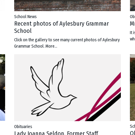
Ob
School News
M
Recent photos of Aylesbury Grammar
School
It
wh
Click on the gallery to see many current photos of Aylesbury
Grammar School.
More...
Sc
Obituaries
O
Lady Joanna Seldon, Former Staff