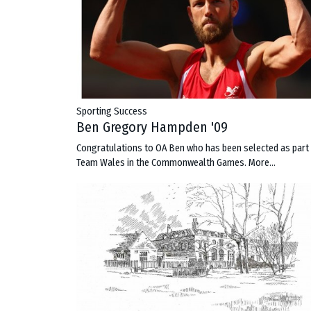
Sporting Success
Ben Gregory Hampden '09
Congratulations to OA Ben who has been selected as part
Team Wales in the Commonwealth Games.
More...