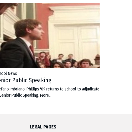
hool News
enior Public Speaking
efano Imbriano, Phillips '09 returns to school to adjudicate
 Senior Public Speaking.
More...
LEGAL PAGES