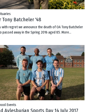
ituaries
r Tony Batcheler '48
 is with regret we announce the death of OA Tony Batcheler
o passed away in the Spring 2016 aged 85.
More...
hool Events
ld Aylesburian Sports Day 14 July 2017