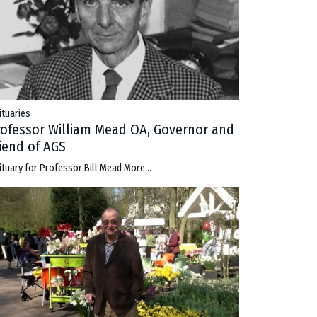
ituaries
rofessor William Mead OA, Governor and
riend of AGS
ituary for Professor Bill Mead
More...