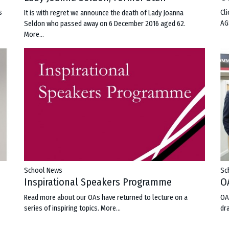
s
Cl
It is with regret we announce the death of Lady Joanna
AG
Seldon who passed away on 6 December 2016 aged 62.
More...
School News
Sc
m
Inspirational Speakers Programme
O
Read more about our OAs have returned to lecture on a
OA
series of inspiring topics.
More...
dr