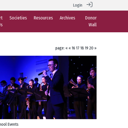
Login
rt
Societies
Resources
Archives
Donor
Us
Wall
page:
«
«
16
17
18
19
20
»
hool Events