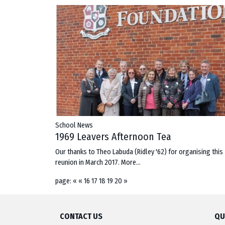
School News
1969 Leavers Afternoon Tea
Our thanks to Theo Labuda (Ridley '62) for organising this
reunion in March 2017.
More...
page:
«
«
16
17
18
19
20
»
CONTACT US
QU