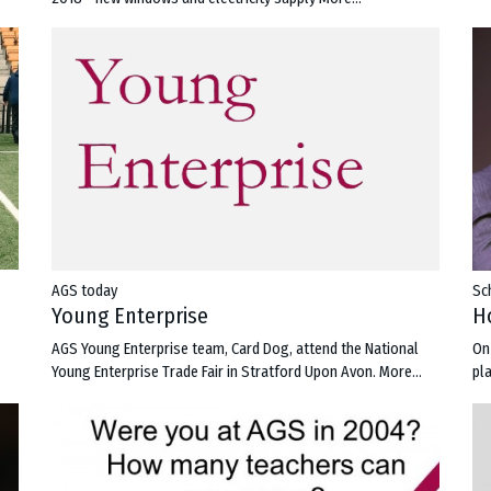
AGS today
Sc
Young Enterprise
H
AGS Young Enterprise team, Card Dog, attend the National
On
Young Enterprise Trade Fair in Stratford Upon Avon.
More...
pl