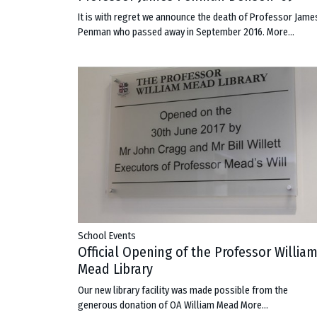
It is with regret we announce the death of Professor Jame
Penman who passed away in September 2016.
More...
School Events
Official Opening of the Professor Willia
Mead Library
Our new library facility was made possible from the
generous donation of OA William Mead
More...