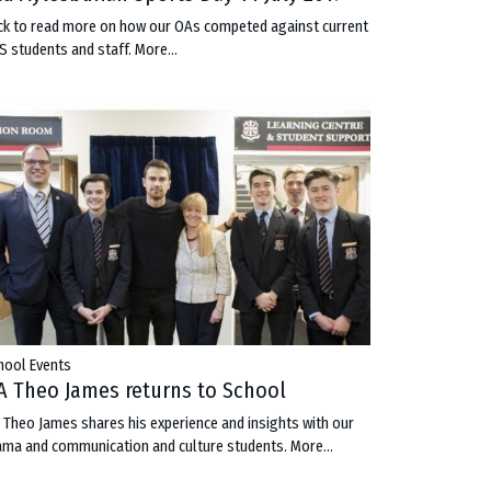
ick to read more on how our OAs competed against current
S students and staff.
More...
hool Events
A Theo James returns to School
 Theo James shares his experience and insights with our
ama and communication and culture students.
More...