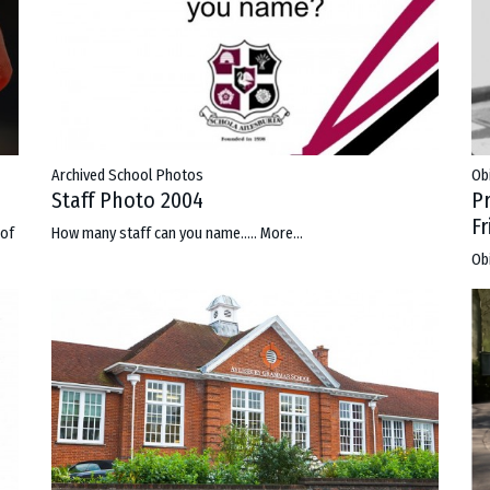
Archived School Photos
Ob
Staff Photo 2004
P
F
 of
How many staff can you name.....
More...
Ob