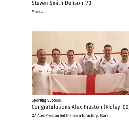
Steven Smith Denson '70
More...
Sporting Success
Congratulations Alex Preston (Ridley '00
OA Alex Preston led the team to victory..
More...