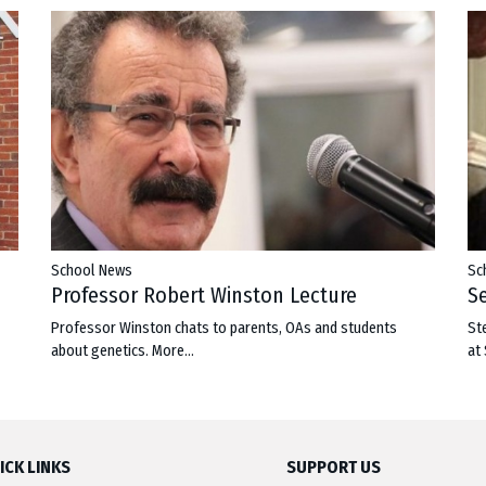
School News
Sc
Professor Robert Winston Lecture
S
Professor Winston chats to parents, OAs and students
St
about genetics.
More...
at
ICK LINKS
SUPPORT US