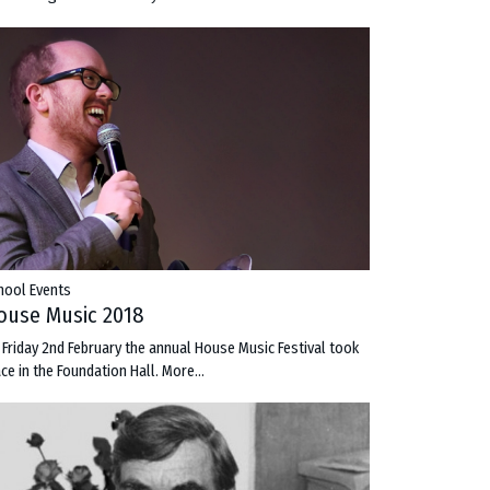
hool Events
ouse Music 2018
 Friday 2nd February the annual House Music Festival took
ace in the Foundation Hall.
More...