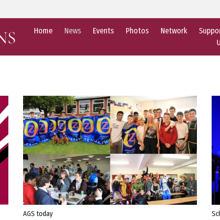
Home
News
Events
Photos
Network
Suppo
AGS today
Sc