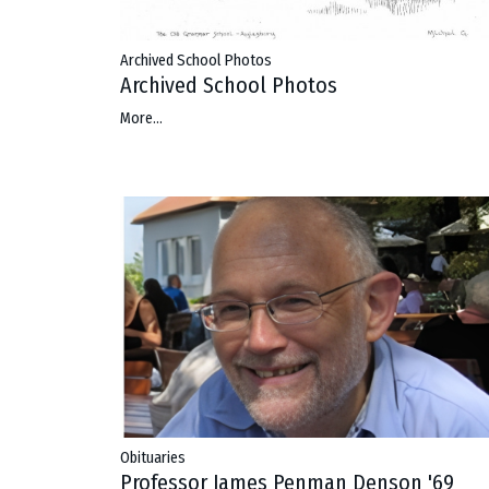
Archived School Photos
Archived School Photos
More...
Obituaries
Professor James Penman Denson '69