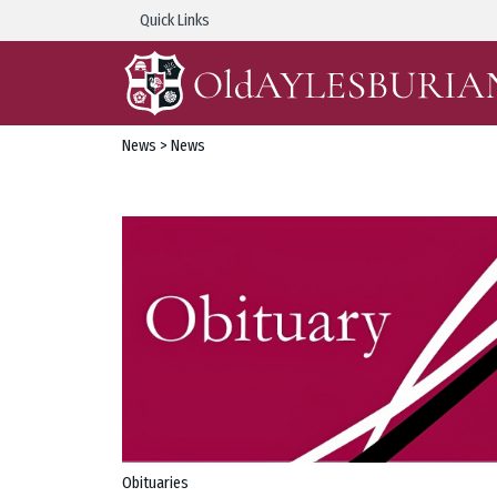
Quick Links
News
> News
Obituaries