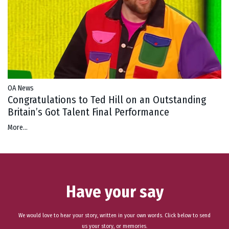
OA News
Congratulations to Ted Hill on an Outstanding
Britain’s Got Talent Final Performance
More...
Have your say
We would love to hear your story, written in your own words. Click below to send
us your story, or memories.