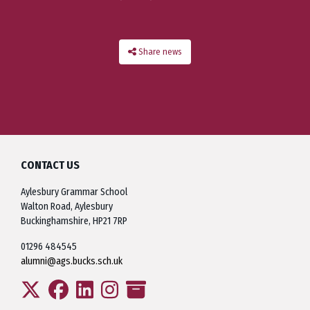
Share news
CONTACT US
Aylesbury Grammar School
Walton Road, Aylesbury
Buckinghamshire, HP21 7RP
01296 484545
alumni@ags.bucks.sch.uk