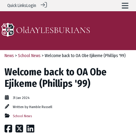
Quick Links
Login
News
>
School News
> Welcome back to OA Obe Ejikeme (Phillips '99)
Welcome back to OA Obe
Ejikeme (Phillips '99)
31 Jan 2024
Written by
Hamble Russell
School News