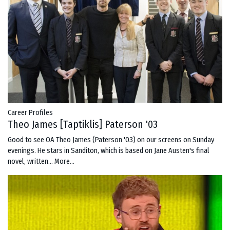
Career Profiles
Theo James [Taptiklis] Paterson '03
Good to see OA Theo James (Paterson '03) on our screens on Sunday
evenings. He stars in Sanditon, which is based on Jane Austen's final
novel, written…
More...