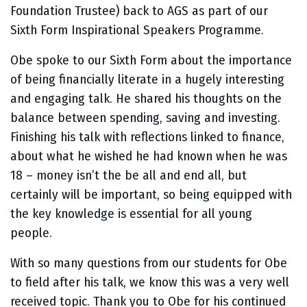
Foundation Trustee) back to AGS as part of our
Sixth Form Inspirational Speakers Programme.
Obe spoke to our Sixth Form about the importance
of being financially literate in a hugely interesting
and engaging talk. He shared his thoughts on the
balance between spending, saving and investing.
Finishing his talk with reflections linked to finance,
about what he wished he had known when he was
18 – money isn’t the be all and end all, but
certainly will be important, so being equipped with
the key knowledge is essential for all young
people.
With so many questions from our students for Obe
to field after his talk, we know this was a very well
received topic. Thank you to Obe for his continued