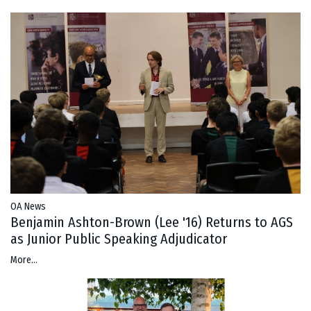
OA News
Benjamin Ashton-Brown (Lee '16) Returns to AGS
as Junior Public Speaking Adjudicator
More...