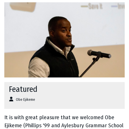
Featured
Obe Ejikeme
It is with great pleasure that we welcomed Obe
Ejikeme (Phillips '99 and Aylesbury Grammar School