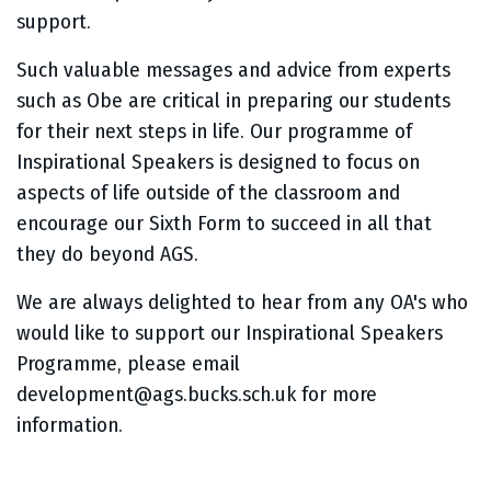
support.
Such valuable messages and advice from experts
such as Obe are critical in preparing our students
for their next steps in life. Our programme of
Inspirational Speakers is designed to focus on
aspects of life outside of the classroom and
encourage our Sixth Form to succeed in all that
they do beyond AGS.
We are always delighted to hear from any OA's who
would like to support our Inspirational Speakers
Programme, please email
development@ags.bucks.sch.uk for more
information.