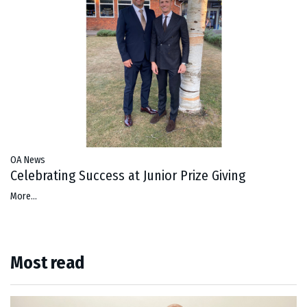
OA News
Celebrating Success at Junior Prize Giving
More...
Most read