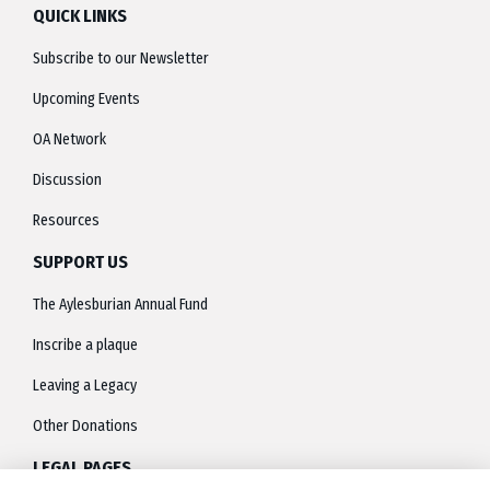
QUICK LINKS
Subscribe to our Newsletter
Upcoming Events
OA Network
Discussion
Resources
SUPPORT US
The Aylesburian Annual Fund
Inscribe a plaque
Leaving a Legacy
Other Donations
LEGAL PAGES