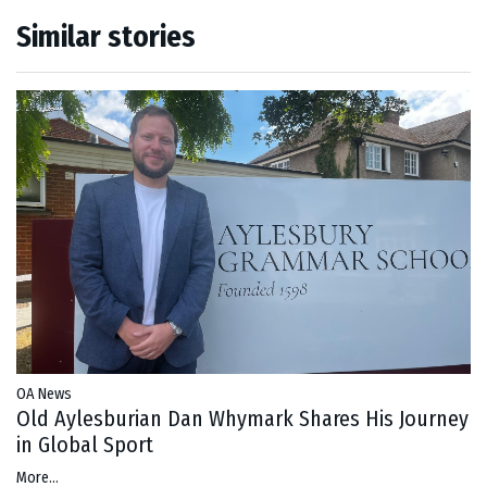
Similar stories
OA News
Old Aylesburian Dan Whymark Shares His Journey
in Global Sport
More...