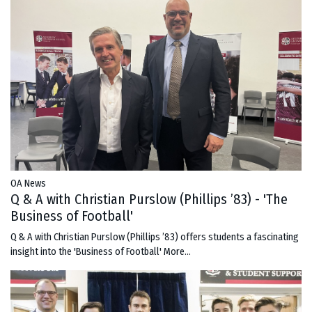
OA News
Q & A with Christian Purslow (Phillips ’83) - 'The
Business of Football'
Q & A with Christian Purslow (Phillips ’83) offers students a fascinating
insight into the 'Business of Football'
More...