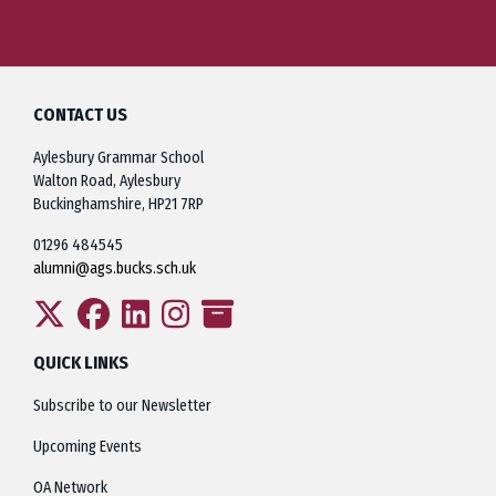
CONTACT US
Aylesbury Grammar School
Walton Road, Aylesbury
Buckinghamshire, HP21 7RP
01296 484545
alumni@ags.bucks.sch.uk
QUICK LINKS
Subscribe to our Newsletter
Upcoming Events
OA Network