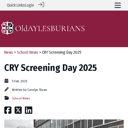
Quick Links
Login
News
>
School News
> CRY Screening Day 2025
CRY Screening Day 2025
5 Feb 2025
Written by
Carolyn Sloan
School News