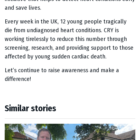
and save lives.
Every week in the UK, 12 young people tragically
die from undiagnosed heart conditions. CRY is
working tirelessly to reduce this number through
screening, research, and providing support to those
affected by young sudden cardiac death.
Let’s continue to raise awareness and make a
difference!
Similar stories