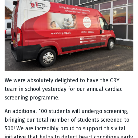
We were absolutely delighted to have the CRY
team in school yesterday for our annual cardiac
screening programme.
An additional 100 students will undergo screening,
bringing our total number of students screened to
500! We are incredibly proud to support this vital
initiative that helps to detect heart conditions early