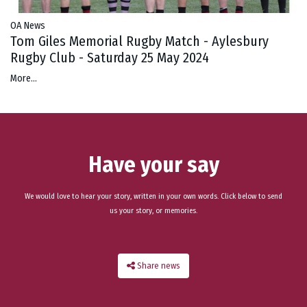
OA News
Tom Giles Memorial Rugby Match - Aylesbury
Rugby Club - Saturday 25 May 2024
More...
Have your say
We would love to hear your story, written in your own words. Click below to send
us your story, or memories.
Share news