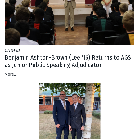
OA News
Benjamin Ashton-Brown (Lee '16) Returns to AGS
as Junior Public Speaking Adjudicator
More...