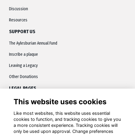
Discussion
Resources
SUPPORT US
The Aylesburian Annual Fund
Inscribe a plaque
Leaving a Legacy
Other Donations
LEGAL PAGES
This website uses cookies
About
Terms
Like most websites, this website uses essential
cookies to function, and tracking cookies to give you
Privacy
a more consistent experience. Tracking cookies will
only be used upon approval. Change preferences
Contact