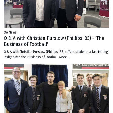
OA News
Q & A with Christian Purslow (Phillips ’83) - 'The
Business of Football'
Q & A with Christian Purslow (Phillips ’83) offers students a fascinating
insight into the 'Business of Football'
More...