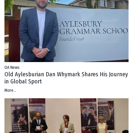
OA News
Old Aylesburian Dan Whymark Shares His Journey
in Global Sport
More...