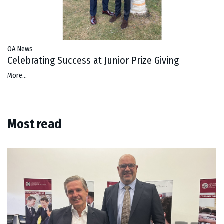
OA News
Celebrating Success at Junior Prize Giving
More...
Most read