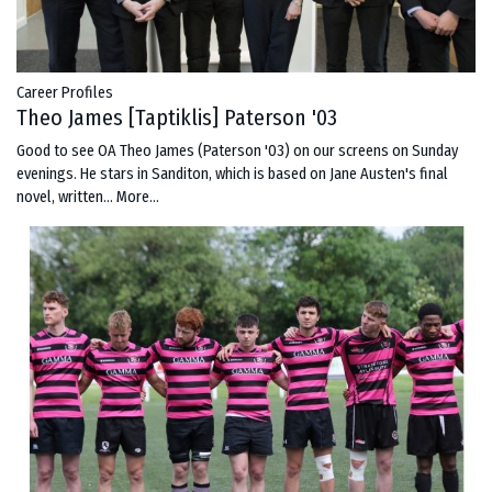
Career Profiles
Theo James [Taptiklis] Paterson '03
Good to see OA Theo James (Paterson '03) on our screens on Sunday
evenings. He stars in Sanditon, which is based on Jane Austen's final
novel, written…
More...