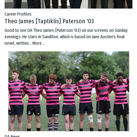
Career Profiles
Theo James [Taptiklis] Paterson '03
Good to see OA Theo James (Paterson '03) on our screens on Sunday
evenings. He stars in Sanditon, which is based on Jane Austen's final
novel, written…
More...
OA News