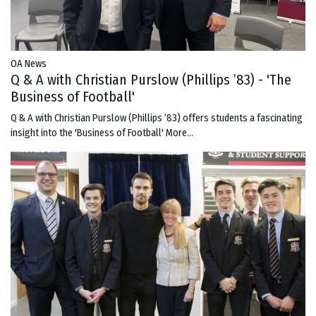
OA News
Q & A with Christian Purslow (Phillips ’83) - 'The
Business of Football'
Q & A with Christian Purslow (Phillips ’83) offers students a fascinating
insight into the 'Business of Football'
More...