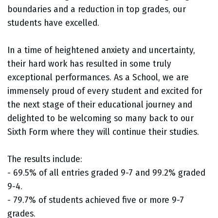
boundaries and a reduction in top grades, our
students have excelled.
In a time of heightened anxiety and uncertainty,
their hard work has resulted in some truly
exceptional performances. As a School, we are
immensely proud of every student and excited for
the next stage of their educational journey and
delighted to be welcoming so many back to our
Sixth Form where they will continue their studies.
The results include:
- 69.5% of all entries graded 9-7 and 99.2% graded
9-4.
- 79.7% of students achieved five or more 9-7
grades.