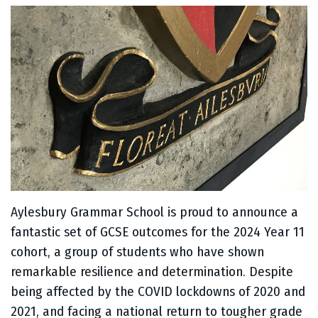
Aylesbury Grammar School is proud to announce a
fantastic set of GCSE outcomes for the 2024 Year 11
cohort, a group of students who have shown
remarkable resilience and determination. Despite
being affected by the COVID lockdowns of 2020 and
2021, and facing a national return to tougher grade