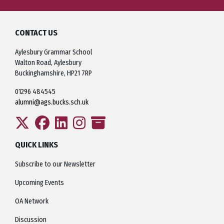
CONTACT US
Aylesbury Grammar School
Walton Road, Aylesbury
Buckinghamshire, HP21 7RP
01296 484545
alumni@ags.bucks.sch.uk
QUICK LINKS
Subscribe to our Newsletter
Upcoming Events
OA Network
Discussion