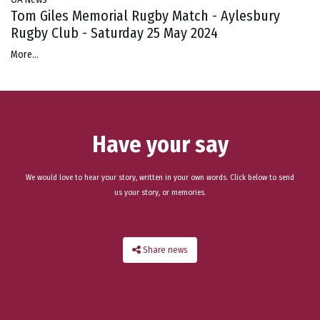
Tom Giles Memorial Rugby Match - Aylesbury
Rugby Club - Saturday 25 May 2024
More...
Have your say
We would love to hear your story, written in your own words. Click below to send
us your story, or memories.
Share news