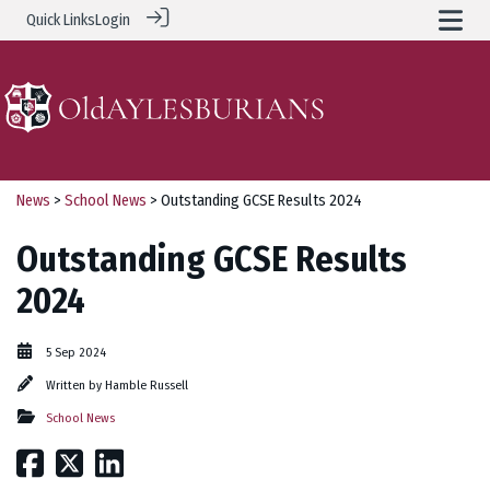
Quick Links
Login
News
>
School News
> Outstanding GCSE Results 2024
Outstanding GCSE Results
2024
5 Sep 2024
Written by
Hamble Russell
School News