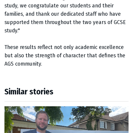
study, we congratulate our students and their
families, and thank our dedicated staff who have
supported them throughout the two years of GCSE
study."
These results reflect not only academic excellence
but also the strength of character that defines the
AGS community.
Similar stories