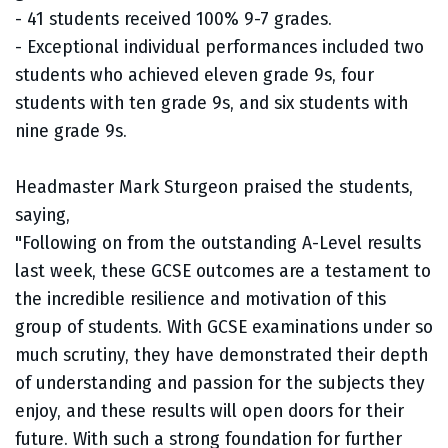
- 41 students received 100% 9-7 grades.
- Exceptional individual performances included two
students who achieved eleven grade 9s, four
students with ten grade 9s, and six students with
nine grade 9s.
Headmaster Mark Sturgeon praised the students,
saying,
"Following on from the outstanding A-Level results
last week, these GCSE outcomes are a testament to
the incredible resilience and motivation of this
group of students. With GCSE examinations under so
much scrutiny, they have demonstrated their depth
of understanding and passion for the subjects they
enjoy, and these results will open doors for their
future. With such a strong foundation for further