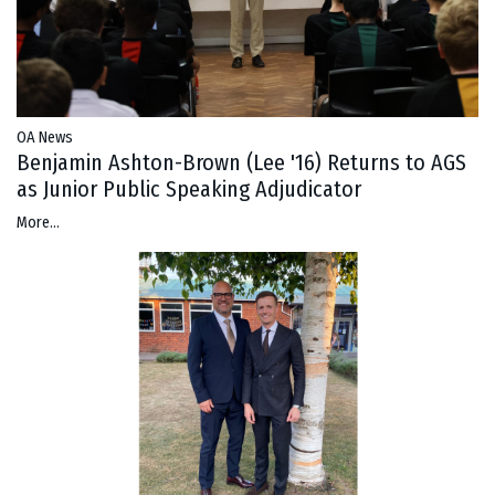
OA News
Benjamin Ashton-Brown (Lee '16) Returns to AGS
as Junior Public Speaking Adjudicator
More...