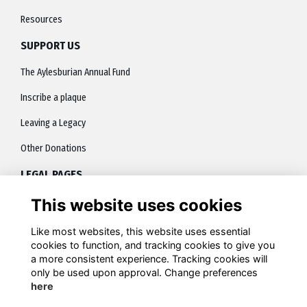
Resources
SUPPORT US
The Aylesburian Annual Fund
Inscribe a plaque
Leaving a Legacy
Other Donations
LEGAL PAGES
This website uses cookies
About
Terms
Like most websites, this website uses essential
cookies to function, and tracking cookies to give you
Privacy
a more consistent experience. Tracking cookies will
only be used upon approval. Change preferences
Contact
here
Cookies