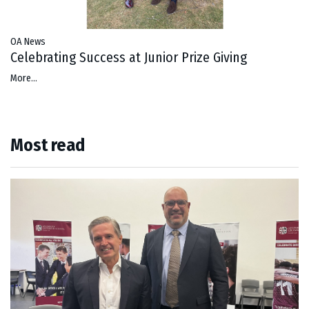
OA News
Celebrating Success at Junior Prize Giving
More...
Most read