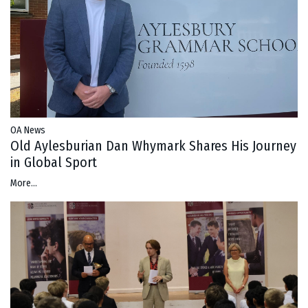
OA News
Old Aylesburian Dan Whymark Shares His Journey
in Global Sport
More...