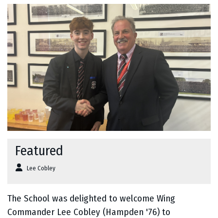
Featured
Lee Cobley
The School was delighted to welcome Wing
Commander Lee Cobley (Hampden '76) to