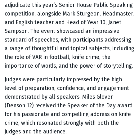
adjudicate this year’s Senior House Public Speaking
competition, alongside Mark Sturgeon, Headmaster,
and English teacher and Head of Year 10, Janet
Sampson. The event showcased an impressive
standard of speeches, with participants addressing
a range of thoughtful and topical subjects, including
the role of VAR in football, knife crime, the
importance of words, and the power of storytelling.
Judges were particularly impressed by the high
level of preparation, confidence, and engagement
demonstrated by all speakers. Miles Glover
(Denson 12) received the Speaker of the Day award
for his passionate and compelling address on knife
crime, which resonated strongly with both the
judges and the audience.