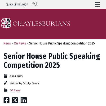
Quick Links
Login
News
>
OA News
> Senior House Public Speaking Competition 2025
Senior House Public Speaking
Competition 2025
8 Oct 2025
Written by
Carolyn Sloan
OA News