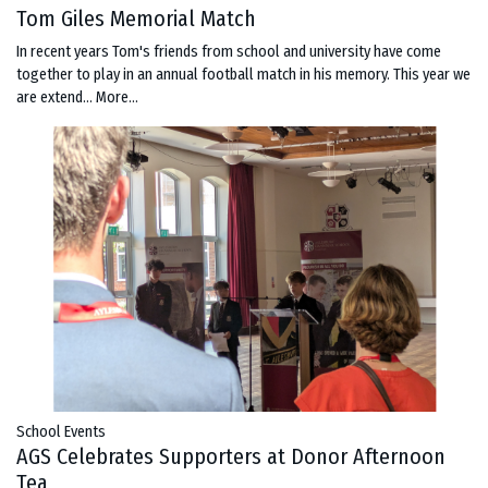
Tom Giles Memorial Match
In recent years Tom's friends from school and university have come
together to play in an annual football match in his memory. This year we
are extend…
More...
School Events
AGS Celebrates Supporters at Donor Afternoon
Tea