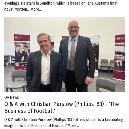
evenings. He stars in Sanditon, which is based on Jane Austen's final
novel, written…
More...
OA News
Q & A with Christian Purslow (Phillips ’83) - 'The
Business of Football'
Q & A with Christian Purslow (Phillips ’83) offers students a fascinating
insight into the 'Business of Football'
More...