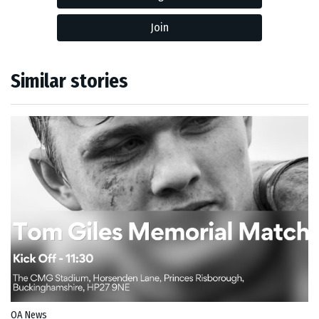
Join
Similar stories
OA News