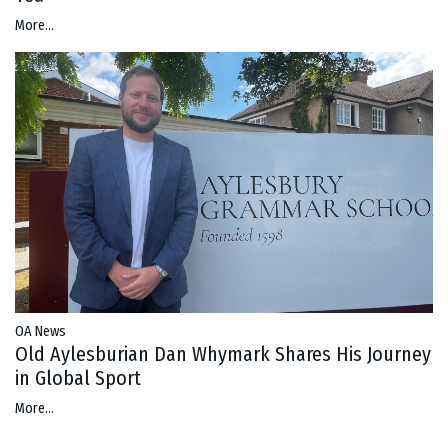
More...
OA News
Old Aylesburian Dan Whymark Shares His Journey
in Global Sport
More...