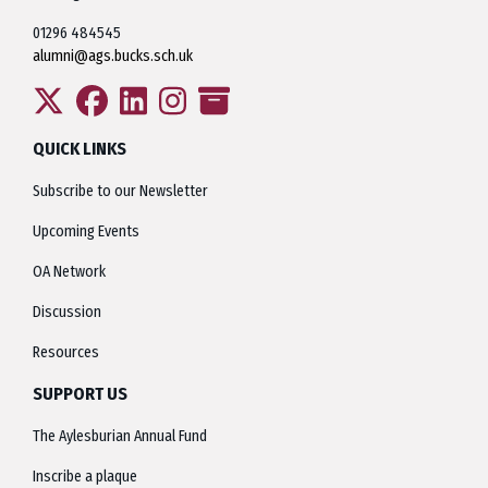
01296 484545
alumni@ags.bucks.sch.uk
QUICK LINKS
Subscribe to our Newsletter
Upcoming Events
OA Network
Discussion
Resources
SUPPORT US
The Aylesburian Annual Fund
Inscribe a plaque