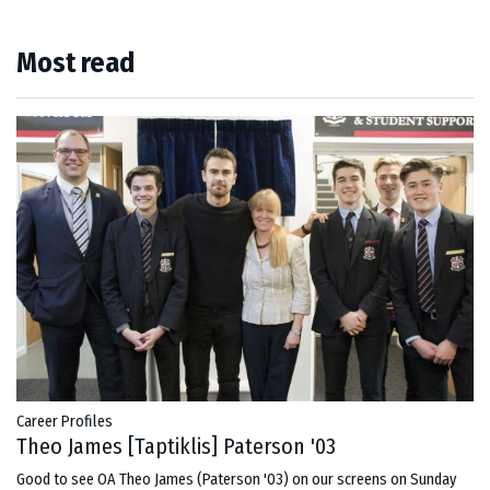
Most read
Career Profiles
Theo James [Taptiklis] Paterson '03
Good to see OA Theo James (Paterson '03) on our screens on Sunday