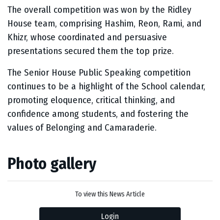
The overall competition was won by the Ridley
House team, comprising Hashim, Reon, Rami, and
Khizr, whose coordinated and persuasive
presentations secured them the top prize.
The Senior House Public Speaking competition
continues to be a highlight of the School calendar,
promoting eloquence, critical thinking, and
confidence among students, and fostering the
values of Belonging and Camaraderie.
Photo gallery
To view this News Article
Login