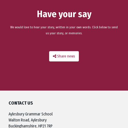
Have your say
We would love to hear your story, written in your own words. Click below to send
us your story, or memories.
Share news
CONTACT US
Aylesbury Grammar School
Walton Road, Aylesbury
Buckinghamshire, HP21 7RP