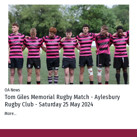
OA News
Tom Giles Memorial Rugby Match - Aylesbury
Rugby Club - Saturday 25 May 2024
More...